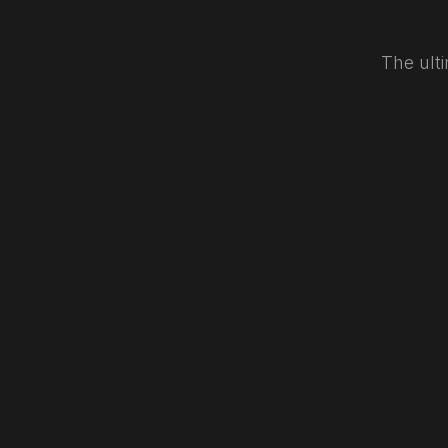
The ulti