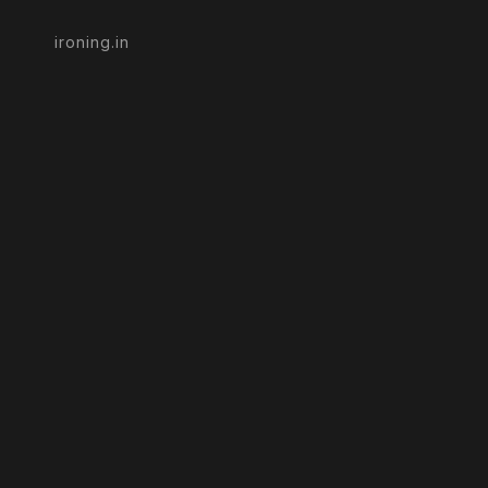
ironing.in