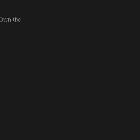
. Own the