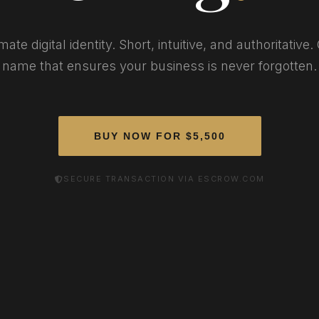
mate digital identity. Short, intuitive, and authoritative
name that ensures your business is never forgotten.
BUY NOW FOR $5,500
SECURE TRANSACTION VIA ESCROW.COM