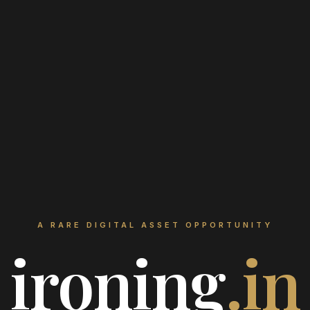
A RARE DIGITAL ASSET OPPORTUNITY
ironing
.in